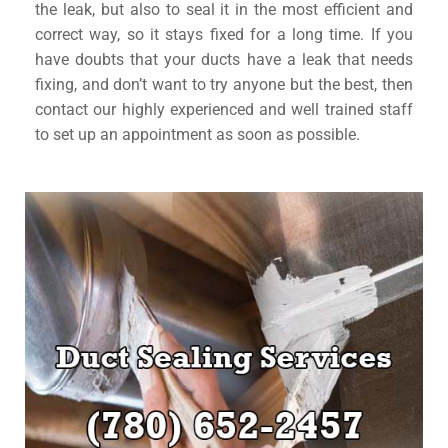
the leak, but also to seal it in the most efficient and
correct way, so it stays fixed for a long time. If you
have doubts that your ducts have a leak that needs
fixing, and don’t want to try anyone but the best, then
contact our highly experienced and well trained staff
to set up an appointment as soon as possible.