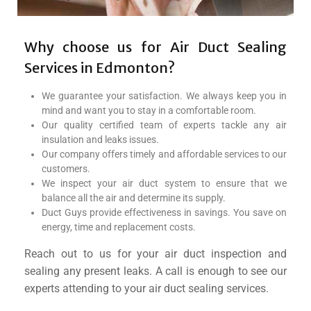
Why choose us for Air Duct Sealing
Services in Edmonton?
We guarantee your satisfaction. We always keep you in
mind and want you to stay in a comfortable room.
Our quality certified team of experts tackle any air
insulation and leaks issues.
Our company offers timely and affordable services to our
customers.
We inspect your air duct system to ensure that we
balance all the air and determine its supply.
Duct Guys provide effectiveness in savings. You save on
energy, time and replacement costs.
Reach out to us for your air duct inspection and
sealing any present leaks. A call is enough to see our
experts attending to your air duct sealing services.