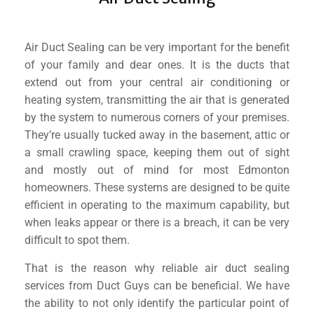
Air Duct Sealing can be very important for the benefit
of your family and dear ones. It is the ducts that
extend out from your central air conditioning or
heating system, transmitting the air that is generated
by the system to numerous corners of your premises.
They’re usually tucked away in the basement, attic or
a small crawling space, keeping them out of sight
and mostly out of mind for most Edmonton
homeowners. These systems are designed to be quite
efficient in operating to the maximum capability, but
when leaks appear or there is a breach, it can be very
difficult to spot them.
That is the reason why reliable air duct sealing
services from Duct Guys can be beneficial. We have
the ability to not only identify the particular point of