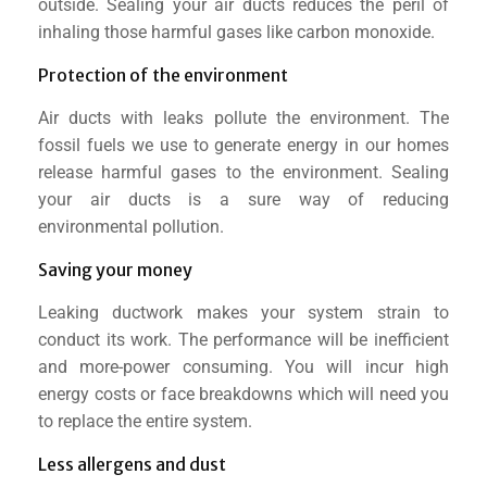
outside. Sealing your air ducts reduces the peril of
inhaling those harmful gases like carbon monoxide.
Protection of the environment
Air ducts with leaks pollute the environment. The
fossil fuels we use to generate energy in our homes
release harmful gases to the environment. Sealing
your air ducts is a sure way of reducing
environmental pollution.
Saving your money
Leaking ductwork makes your system strain to
conduct its work. The performance will be inefficient
and more-power consuming. You will incur high
energy costs or face breakdowns which will need you
to replace the entire system.
Less allergens and dust