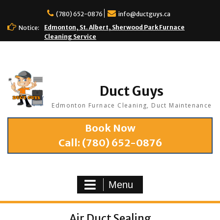
(780) 652-0876
info@ductguys.ca
Edmonton, St. Albert, Sherwood Park Furnace
Notice:
Cleaning Service
Duct Guys
Edmonton Furnace Cleaning, Duct Maintenance
Book Now
Call:
(780) 652-0876
Menu
Air Duct Sealing