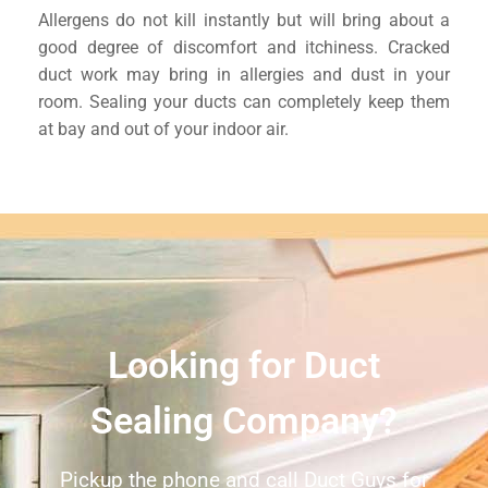
Allergens do not kill instantly but will bring about a
good degree of discomfort and itchiness. Cracked
duct work may bring in allergies and dust in your
room. Sealing your ducts can completely keep them
at bay and out of your indoor air.
Looking for Duct
Sealing Company?
Pickup the phone and call Duct Guys for