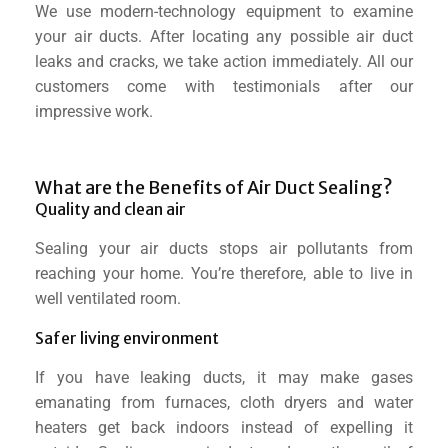
We use modern-technology equipment to examine
your air ducts. After locating any possible air duct
leaks and cracks, we take action immediately. All our
customers come with testimonials after our
impressive work.
What are the Benefits of Air Duct Sealing?​
Quality and clean air
Sealing your air ducts stops air pollutants from
reaching your home. You’re therefore, able to live in
well ventilated room.
Safer living environment
If you have leaking ducts, it may make gases
emanating from furnaces, cloth dryers and water
heaters get back indoors instead of expelling it