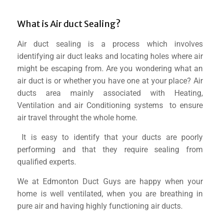
What is Air duct Sealing?
Air duct sealing is a process which involves
identifying air duct leaks and locating holes where air
might be escaping from. Are you wondering what an
air duct is or whether you have one at your place? Air
ducts area mainly associated with Heating,
Ventilation and air Conditioning systems to ensure
air travel throught the whole home.
It is easy to identify that your ducts are poorly
performing and that they require sealing from
qualified experts.
We at Edmonton Duct Guys are happy when your
home is well ventilated, when you are breathing in
pure air and having highly functioning air ducts.